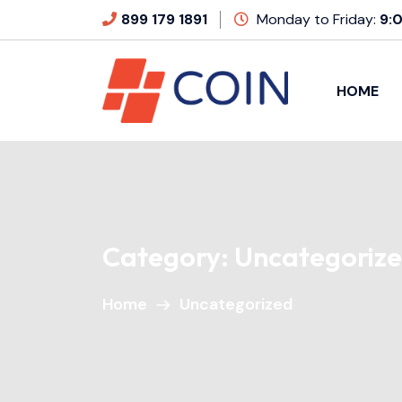
899 179 1891
Monday to Friday:
9:
HOME
Category:
Uncategoriz
Home
Uncategorized