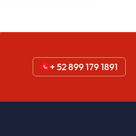
+ 52 899 179 1891