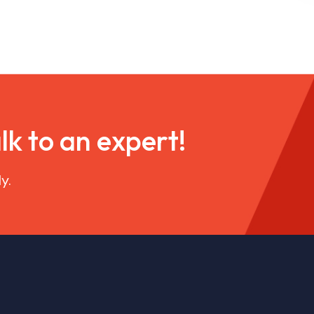
a
l
k
t
o
a
n
e
x
p
e
r
t
!
y.