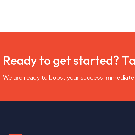
R
e
a
d
y
t
o
g
e
t
s
t
a
r
t
e
d
?
T
We are ready to boost your success immediatel