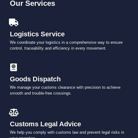
Our Services
Logistics Service
We coordinate your logistics in a comprehensive way to ensure
control, traceability and efficiency in every movement.
Goods Dispatch
We manage your customs clearance with precision to achieve
smooth and trouble-free crossings.
Customs Legal Advice
We help you comply with customs law and prevent legal risks in