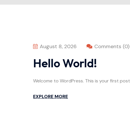
August 8, 2026
Comments (0)
Hello World!
Welcome to WordPress. This is your first post. 
EXPLORE MORE