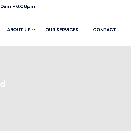
00am - 6:00pm
ABOUT US
OUR SERVICES
CONTACT
ed