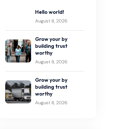
Hello world!
August 8, 2026
Grow your by
building trust
worthy
August 8, 2026
Grow your by
building trust
worthy
August 8, 2026