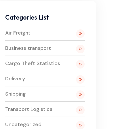
Categories List
Air Freight
Business transport
Cargo Theft Statistics
Delivery
Shipping
Transport Logistics
Uncategorized