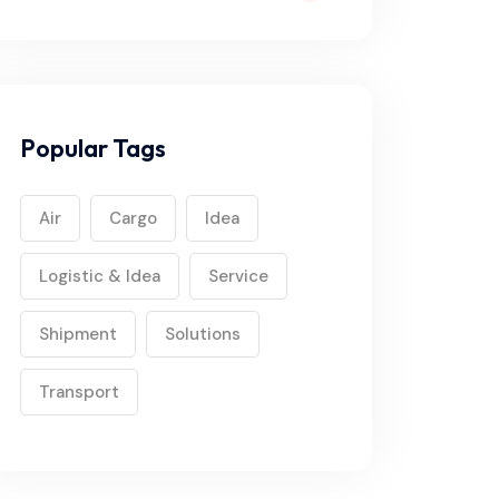
Popular Tags
Air
Cargo
Idea
Logistic & Idea
Service
Shipment
Solutions
Transport