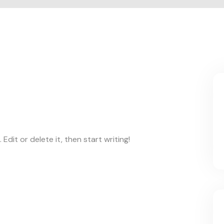
Edit or delete it, then start writing!