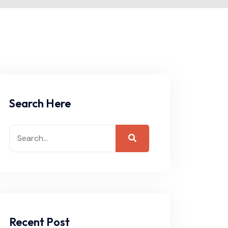
Search Here
Recent Post