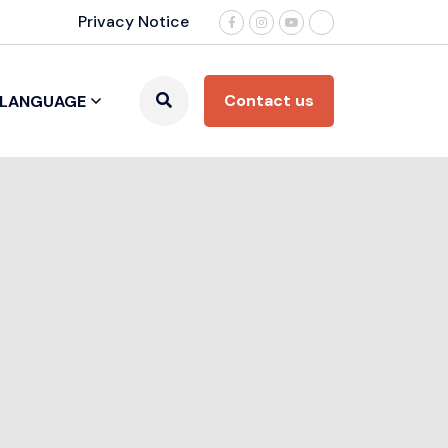
Privacy Notice
Contact us
LANGUAGE