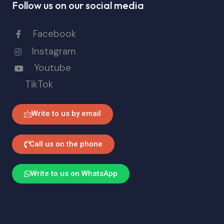
Follow us on our social media
Facebook
Instagram
Youtube
TikTok
Write to us by email
Call us on the phone
Write to us on WhatsApp