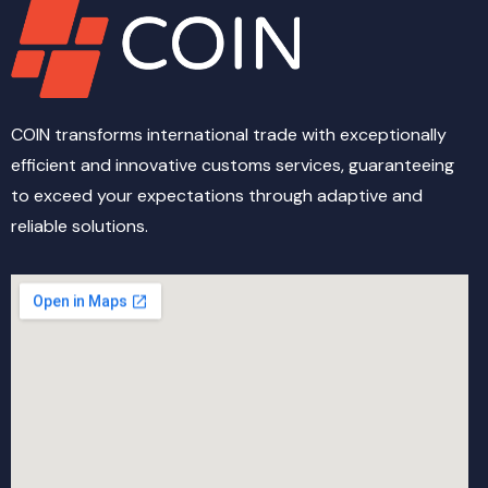
COIN transforms international trade with exceptionally
efficient and innovative customs services, guaranteeing
to exceed your expectations through adaptive and
reliable solutions.