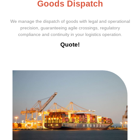
G
o
o
d
s
D
i
s
p
a
t
c
h
We manage the dispatch of goods with legal and operational
precision, guaranteeing agile crossings, regulatory
compliance and continuity in your logistics operation.
Quote!