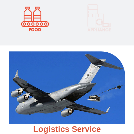
L
o
g
i
s
t
i
c
s
S
e
r
v
i
c
e