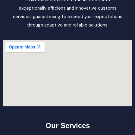
exceptionally efficient and innovative customs
services, guaranteeing to exceed your expectations
through adaptive and reliable solutions.
Our Services