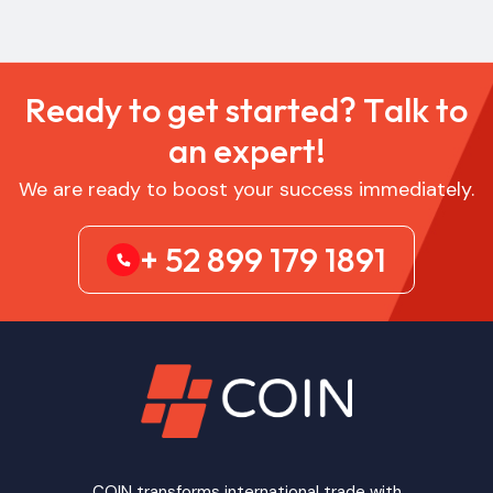
R
e
a
d
y
t
o
g
e
t
s
t
a
r
t
e
d
?
T
a
l
k
t
o
a
n
e
x
p
e
r
t
!
We are ready to boost your success immediately.
+ 52 899 179 1891
COIN transforms international trade with