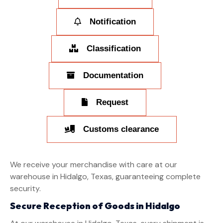
Notification
Classification
Documentation
Request
Customs clearance
We receive your merchandise with care at our
warehouse in Hidalgo, Texas, guaranteeing complete
security.
Secure Reception of Goods in Hidalgo