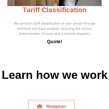
T
a
r
i
f
f
C
l
a
s
s
i
f
i
c
a
t
i
o
n
We perform tariff classification of your goods through
technical and legal analysis, ensuring the correct
determination of taxes and a smooth dispatch.
Quote!
Learn how we work
Reception