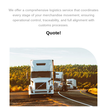
We offer a comprehensive logistics service that coordinates
every stage of your merchandise movement, ensuring
operational control, traceability, and full alignment with
customs processes.
Quote!