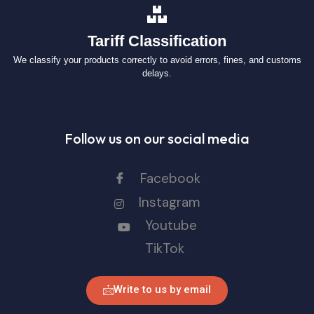
Tariff Classification
We classify your products correctly to avoid errors, fines, and customs
delays.
Follow us on our social media
Facebook
Instagram
Youtube
TikTok
Write to us by email