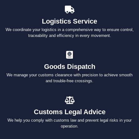
Logistics Service
We coordinate your logistics in a comprehensive way to ensure control,
traceability and efficiency in every movement.
Goods Dispatch
We manage your customs clearance with precision to achieve smooth
and trouble-free crossings.
Customs Legal Advice
We help you comply with customs law and prevent legal risks in your
operation.