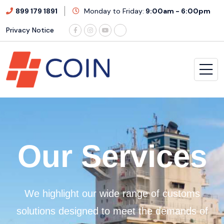
899 179 1891
Monday to Friday:
9:00am - 6:00pm
Privacy Notice
O
u
r
S
e
r
v
i
c
e
s
We highlight our wide range of customs
solutions designed to meet the demands of