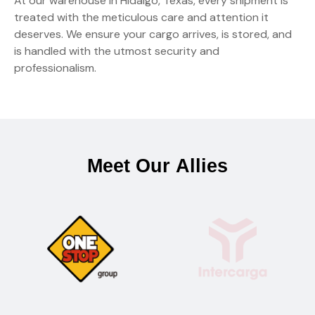
At our warehouse in Hidalgo, Texas, every shipment is
treated with the meticulous care and attention it
deserves. We ensure your cargo arrives, is stored, and
is handled with the utmost security and
professionalism.
M
e
e
t
O
u
r
A
l
l
i
e
s