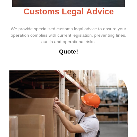
C
u
s
t
o
m
s
L
e
g
a
l
A
d
v
i
c
e
We provide specialized customs legal advice to ensure your
operation complies with current legislation, preventing fines,
audits and operational risks.
Quote!