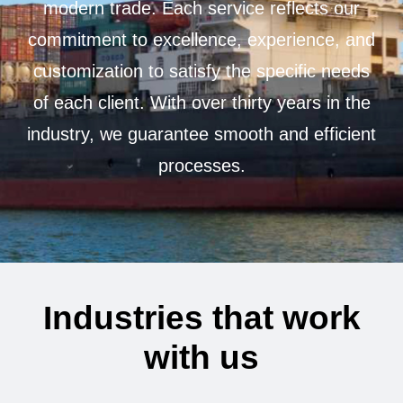
modern trade. Each service reflects our
commitment to excellence, experience, and
customization to satisfy the specific needs
of each client. With over thirty years in the
industry, we guarantee smooth and efficient
processes.
I
n
d
u
s
t
r
i
e
s
t
h
a
t
w
o
r
k
w
i
t
h
u
s