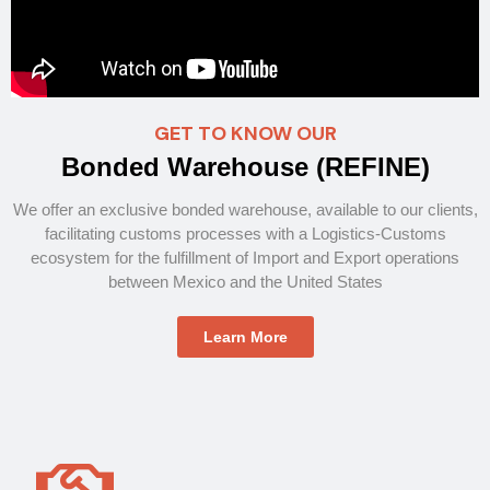
GET TO KNOW OUR
B
o
n
d
e
d
W
a
r
e
h
o
u
s
e
(
R
E
F
I
N
E
)
We offer an exclusive bonded warehouse, available to our clients,
facilitating customs processes with a Logistics-Customs
ecosystem for the fulfillment of Import and Export operations
between Mexico and the United States
Learn More