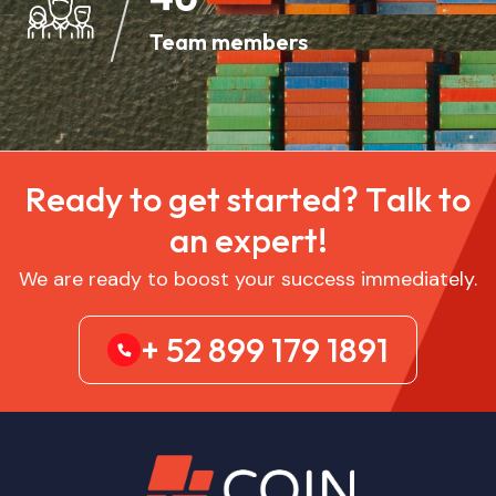
Team members
R
e
a
d
y
t
o
g
e
t
s
t
a
r
t
e
d
?
T
a
l
k
t
o
a
n
e
x
p
e
r
t
!
We are ready to boost your success immediately.
+ 52 899 179 1891