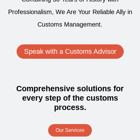
Professionalism, We Are Your Reliable Ally in
Customs Management.
Speak with a Customs Advisor
C
o
m
p
r
e
h
e
n
s
i
v
e
s
o
l
u
t
i
o
n
s
f
o
r
e
v
e
r
y
s
t
e
p
o
f
t
h
e
c
u
s
t
o
m
s
p
r
o
c
e
s
s
.
Our Services