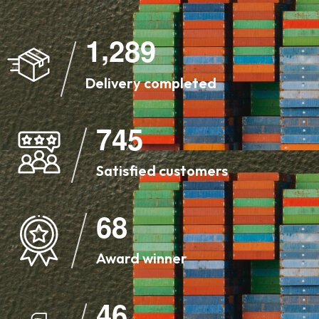
,
1
2
8
9
Delivery completed
7
4
5
Satisfied customers
6
8
Award winner
4
6