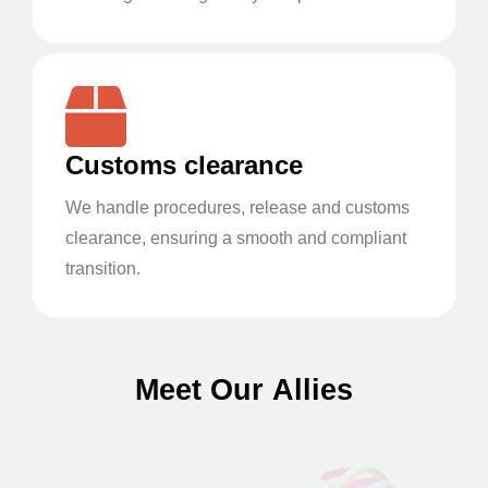
Customs clearance
We handle procedures, release and customs
clearance, ensuring a smooth and compliant
transition.
M
e
e
t
O
u
r
A
l
l
i
e
s