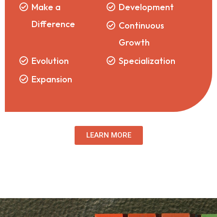
Make a
Development
Difference
Continuous
Growth
Evolution
Specialization
Expansion
LEARN MORE