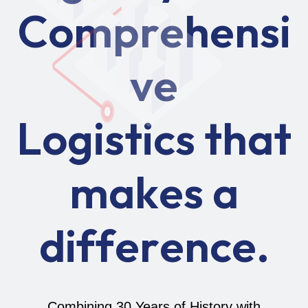
C
o
m
p
r
e
h
e
n
s
i
v
e
L
o
g
i
s
t
i
c
s
t
h
a
t
m
a
k
e
s
a
d
i
f
f
e
r
e
n
c
e
.
Combining 30 Years of History with