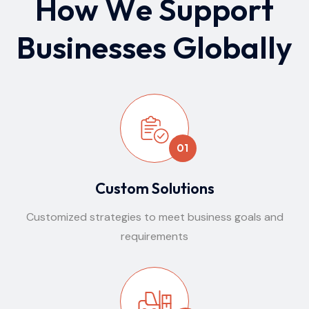
H
o
w
W
e
S
u
p
p
o
r
t
B
u
s
i
n
e
s
s
e
s
G
l
o
b
a
l
l
y
01
Custom Solutions
Customized strategies to meet business goals and
requirements