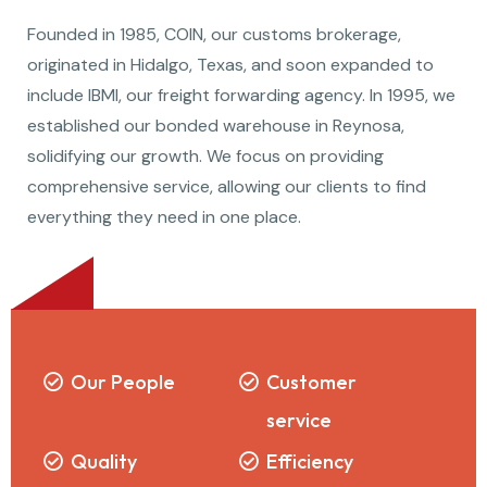
Founded in 1985, COIN, our customs brokerage,
originated in Hidalgo, Texas, and soon expanded to
include IBMI, our freight forwarding agency. In 1995, we
established our bonded warehouse in Reynosa,
solidifying our growth. We focus on providing
comprehensive service, allowing our clients to find
everything they need in one place.
Our People
Customer
service
Quality
Efficiency