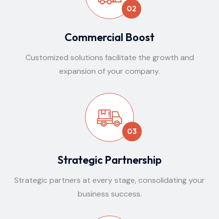
02
Commercial Boost
Customized solutions facilitate the growth and
expansion of your company.
03
Strategic Partnership
Strategic partners at every stage, consolidating your
business success.