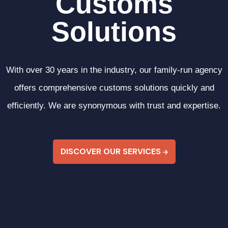
C
u
s
t
o
m
s
S
o
l
u
t
i
o
n
s
With over 30 years in the industry, our family-run agency
offers comprehensive customs solutions quickly and
efficiently. We are synonymous with trust and expertise.
DISCOVER OUR SERVICES