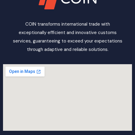
COIN transforms international trade with
exceptionally efficient and innovative customs
services, guaranteeing to exceed your expectations
through adaptive and reliable solutions.