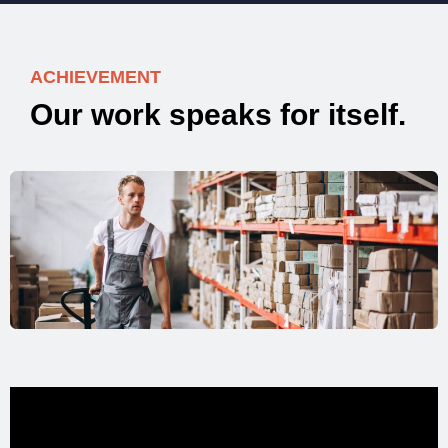
ACHIEVEMENT
O
u
r
w
o
r
k
s
p
e
a
k
s
f
o
r
i
t
s
e
l
f
.