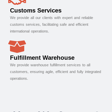
Customs Services
We provide all our clients with expert and reliable
customs services, facilitating safe and efficient
international operations.
Fulfillment Warehouse
We provide warehouse fulfillment services to all
customers, ensuring agile, efficient and fully integrated
operations.