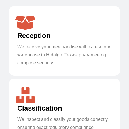
Reception
We receive your merchandise with care at our
warehouse in Hidalgo, Texas, guaranteeing
complete security.
Classification
We inspect and classify your goods correctly,
ensuring exact regulatory compliance.