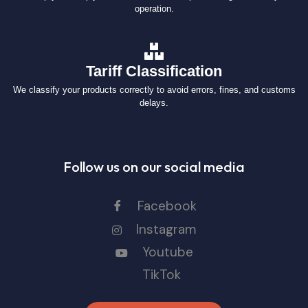
operation.
Tariff Classification
We classify your products correctly to avoid errors, fines, and customs
delays.
Follow us on our social media
Facebook
Instagram
Youtube
TikTok