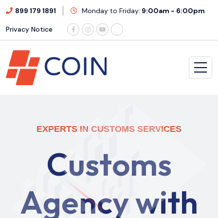
899 179 1891
Monday to Friday:
9:00am - 6:00pm
Privacy Notice
EXPERTS IN CUSTOMS SERVICES
C
u
s
t
o
m
s
A
g
e
n
c
y
w
i
t
h