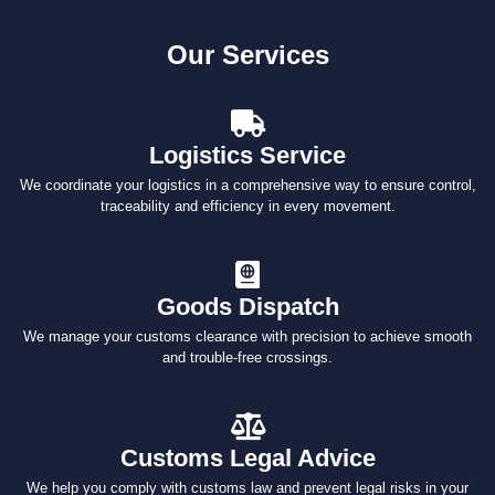
Our Services
Logistics Service
We coordinate your logistics in a comprehensive way to ensure control,
traceability and efficiency in every movement.
Goods Dispatch
We manage your customs clearance with precision to achieve smooth
and trouble-free crossings.
Customs Legal Advice
We help you comply with customs law and prevent legal risks in your