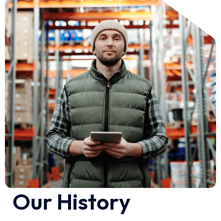
O
u
r
H
i
s
t
o
r
y