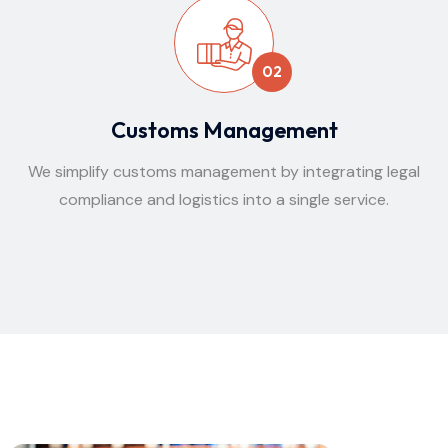
02
Customs Management
We simplify customs management by integrating legal
compliance and logistics into a single service.