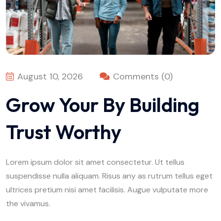
August 10, 2026
Comments (0)
Grow Your By Building
Trust Worthy
Lorem ipsum dolor sit amet consectetur. Ut tellus
suspendisse nulla aliquam. Risus any as rutrum tellus eget
ultrices pretium nisi amet facilisis. Augue vulputate more
the vivamus.