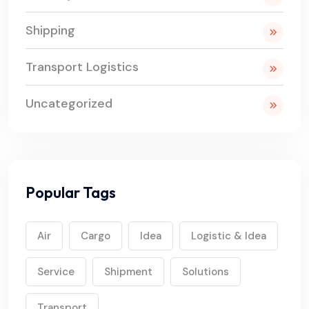
Shipping
Transport Logistics
Uncategorized
Popular Tags
Air
Cargo
Idea
Logistic & Idea
Service
Shipment
Solutions
Transport