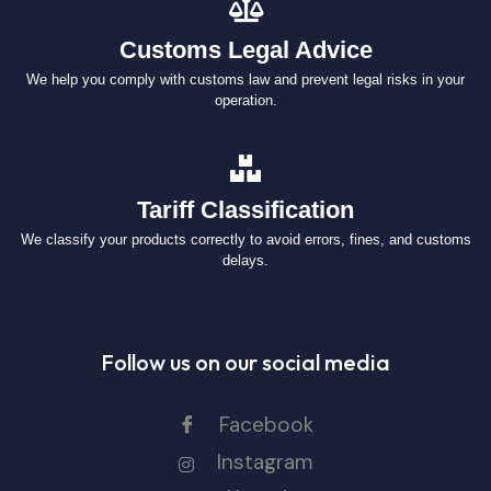
Customs Legal Advice
We help you comply with customs law and prevent legal risks in your
operation.
Tariff Classification
We classify your products correctly to avoid errors, fines, and customs
delays.
Follow us on our social media
Facebook
Instagram