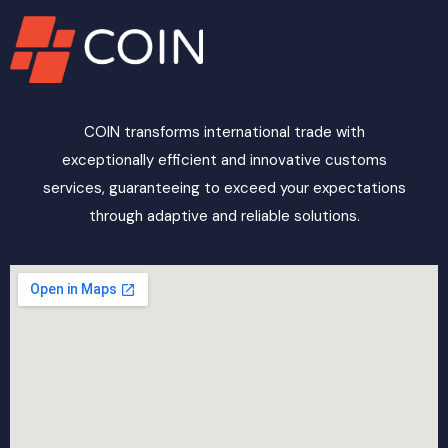
COIN transforms international trade with
exceptionally efficient and innovative customs
services, guaranteeing to exceed your expectations
through adaptive and reliable solutions.