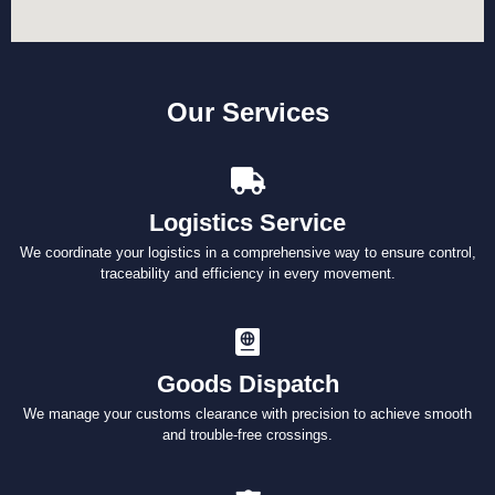
Our Services
Logistics Service
We coordinate your logistics in a comprehensive way to ensure control,
traceability and efficiency in every movement.
Goods Dispatch
We manage your customs clearance with precision to achieve smooth
and trouble-free crossings.