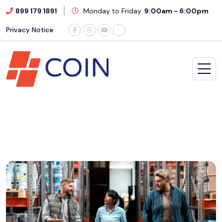
899 179 1891
Monday to Friday:
9:00am - 6:00pm
Privacy Notice