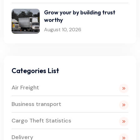
Grow your by building trust
worthy
August 10, 2026
Categories List
Air Freight
Business transport
Cargo Theft Statistics
Delivery