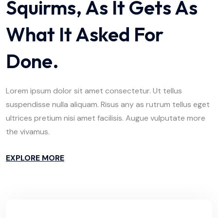
Squirms, As It Gets As
What It Asked For
Done.
Lorem ipsum dolor sit amet consectetur. Ut tellus
suspendisse nulla aliquam. Risus any as rutrum tellus eget
ultrices pretium nisi amet facilisis. Augue vulputate more
the vivamus.
EXPLORE MORE