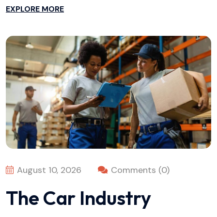
EXPLORE MORE
August 10, 2026
Comments (0)
The Car Industry