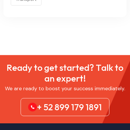
R
e
a
d
y
t
o
g
e
t
s
t
a
r
t
e
d
?
T
a
l
k
t
o
a
n
e
x
p
e
r
t
!
We are ready to boost your success immediately.
+ 52 899 179 1891