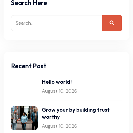
Search Here
Recent Post
Hello world!
August 10, 2026
Grow your by building trust
worthy
August 10, 2026